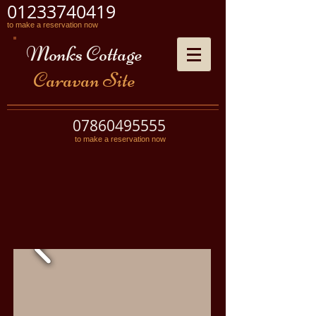
01233740419
to make a reservation now
Monks Cottage
Caravan Site
07860495555
to make a reservation now