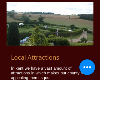
Local Attractions
In kent we have a vast amount of
attractions in which makes our county so
appealing. here is just ..........
More info