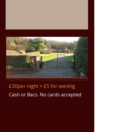
£30per night + £5 for awning
Cash or Bacs. No cards accepted